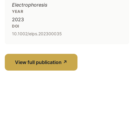
Electrophoresis
YEAR
2023
DOI
10.1002/elps.202300035
View full publication
↗