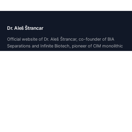
Dr. Aleš Štrancar
Official website of Dr. Aleš Štrancar, co-founder of BIA
Separations and Infinite Biotech, pioneer of CIM monolithic
chromatography technology.
Home
Home
About
Publications & Presentations
Patents
Research