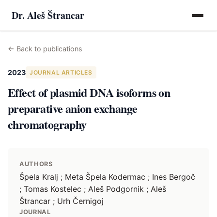
Dr. Aleš Štrancar
←
Back to publications
2023
JOURNAL ARTICLES
Effect of plasmid DNA isoforms on
preparative anion exchange
chromatography
AUTHORS
Špela Kralj ; Meta Špela Kodermac ; Ines Bergoč
; Tomas Kostelec ; Aleš Podgornik ; Aleš
Štrancar ; Urh Černigoj
JOURNAL